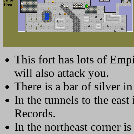
This fort has lots of Emp
will also attack you.
There is a bar of silver i
In the tunnels to the eas
Records.
In the northeast corner i