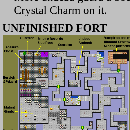
Crystal Charm on it.
UNFINISHED FORT