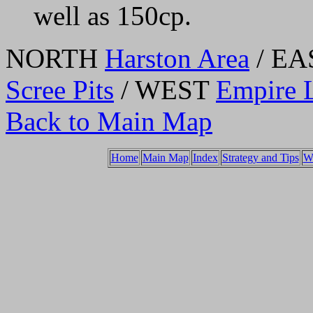
well as 150cp.
NORTH
Harston Area
/ E
Scree Pits
/ WEST
Empire 
Back to Main Map
Home
Main Map
Index
Strategy and Tips
W