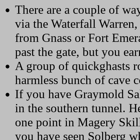
There are a couple of way
via the Waterfall Warren,
from Gnass or Fort Emera
past the gate, but you ea
A group of quickghasts ro
harmless bunch of cave 
If you have Graymold Sal
in the southern tunnel. H
one point in Magery Skill
you have seen Solberg who