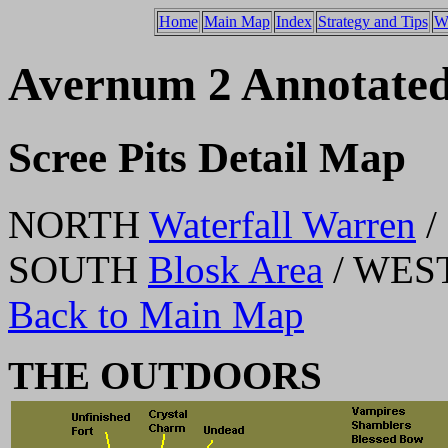
Home
Main Map
Index
Strategy and Tips
W
Avernum 2 Annotate
Scree Pits Detail Map
NORTH
Waterfall Warren
/
SOUTH
Blosk Area
/ WES
Back to Main Map
THE OUTDOORS