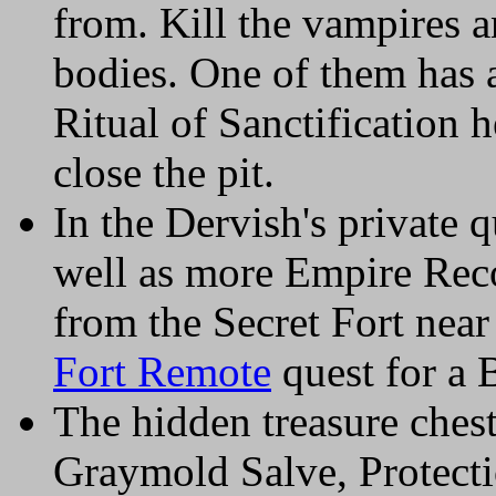
from. Kill the vampires a
bodies. One of them has 
Ritual of Sanctification h
close the pit.
In the Dervish's private q
well as more Empire Reco
from the Secret Fort nea
Fort Remote
quest for a 
The hidden treasure chest 
Graymold Salve, Protect