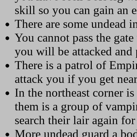
skill so you can gain an e
There are some undead in
You cannot pass the gate 
you will be attacked and
There is a patrol of Empi
attack you if you get near
In the northeast corner i
them is a group of vampi
search their lair again fo
More undead guard a body