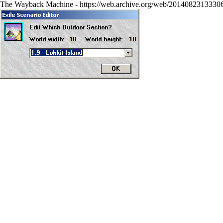
The Wayback Machine - https://web.archive.org/web/20140823133306