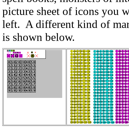
picture sheet of icons you w
left. A different kind of ma
is shown below.