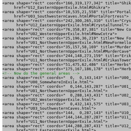
<area shape="rect" coords="166,319,177,342" title="Ghik
     href="U12_EasternUpperExile.html#Ghikra">

<area shape="rect" coords="10,535,21,558" title="Portal
     href="U03_SouthwesternCaves.html#PortalFortress">

<area shape="rect" coords="242,300,265,310" title="Crys
      href="U12_EasternUpperExile.html#CrystalTunnel">

<area shape="rect" coords="76,358,87,381" title="New Co
      href="U02_WesternUpperExile.html#NewCotra">

<area shape="rect" coords="25,196,36,219" title="New Fo
      href="U01_NorthwesternUpperExile.html#NewFormello
<area shape="rect" coords="35,157,58,169" title="Murder
      href="U01_NorthwesternUpperExile.html#MurderCave"
<area shape="rect" coords="244,148,273,159" title="Erik
      href="U11_NortheasternUpperExile.html#ErikasTower
<area shape="rect" coords="51,475,62,486" title="Herbs"
<!-- Now do the general areas -->

<area shape="rect" coords="  0,  0,143,143" title="U00_
      href="U00_SomewhereInExile.html">

<area shape="rect" coords="  0,144,143,287" title="U01_
      href="U01_NorthwesternUpperExile.html">

<area shape="rect" coords="  0,288,143,431" title="U02_
      href="U02_WesternUpperExile.html">

<area shape="rect" coords="  0,432,143,575" title="U03_
      href="U03_SouthwesternCaves.html">

<area shape="rect" coords="144,  0,287,143" title="U10_
<area shape="rect" coords="144,144,287,287" title="U11_
      href="U11_NortheasternUpperExile.html">

<area shape="rect" coords="144,288,287,431" title="U12_
      href="U12_EasternUpperExile.html">
