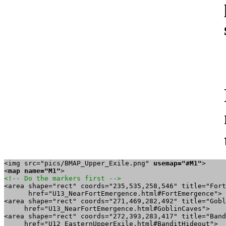
<img src="pics/BMAP_Upper_Exile.png" 
usemap="#M1"
>

<
map name="M1"
<!-- Do the markers first -->

<area shape="rect" coords="235,535,258,546" title="Fort
      href="U13_NearFortEmergence.html#FortEmergence">

<area shape="rect" coords="271,469,282,492" title="Gobl
     href="U13_NearFortEmergence.html#GoblinCaves">

<area shape="rect" coords="272,393,283,417" title="Band
     href="U12_EasternUpperExile.html#BanditHideout">
