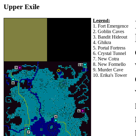
Upper Exile
Legend:
1. Fort Emergence
2. Goblin Caves
3. Bandit Hideout
4. Ghikra
5. Portal Fortress
6. Crystal Tunnel
7. New Cotra
8. New Formello
9. Murder Cave
10. Erika's Tower