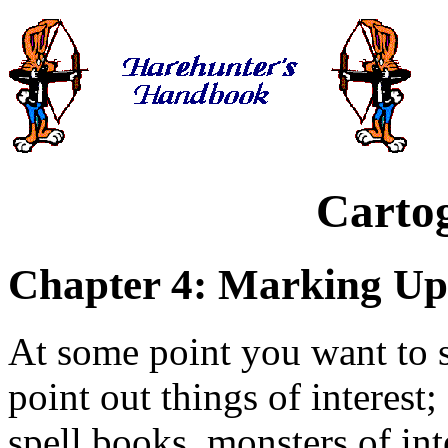
Carto
Chapter 4: Marking Up
At some point you want to 
point out things of interest;
spell books, monsters of in