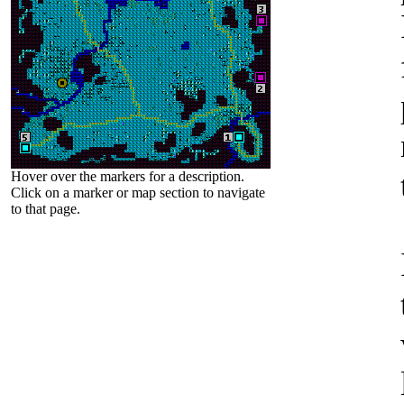
Hover over the markers for a description.
Click on a marker or map section to navigate
to that page.