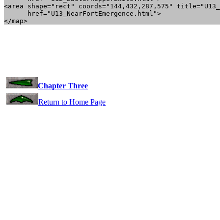
<area shape="rect" coords="144,432,287,575" title="U13_
      href="U13_NearFortEmergence.html">

Chapter Three
Return to Home Page