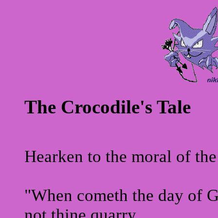
The Crocodile's Tale
Hearken to the moral of the 
"When cometh the day of Gr
not thine quarry,