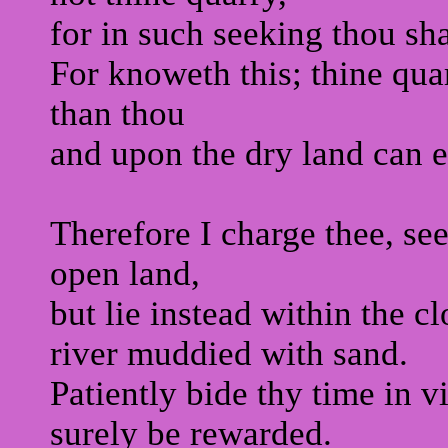
for in such seeking thou sha
For knoweth this; thine quar
than thou
and upon the dry land can e
Therefore I charge thee, se
open land,
but lie instead within the c
river muddied with sand.
Patiently bide thy time in v
surely be rewarded.