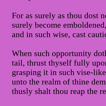
For as surely as thou dost no
surely become emboldened
and in such wise, cast cauti
When such opportunity doth 
tail, thrust thyself fully up
grasping it in such vise-like
unto the realm of thine dem
thusly shalt thou reap the r