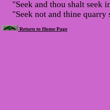
"Seek and thou shalt seek i
"Seek not and thine quarry s
Return to Home Page