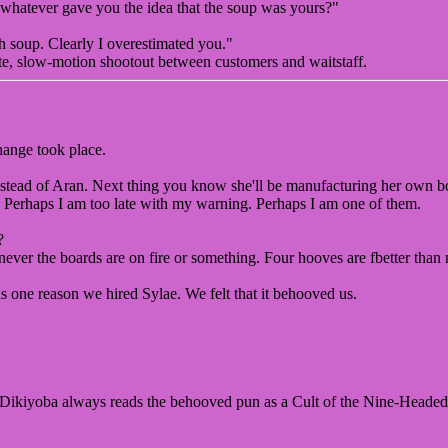
, whatever gave you the idea that the soup was yours?"
 soup. Clearly I overestimated you."
ute, slow-motion shootout between customers and waitstaff.
hange took place.
instead of Aran. Next thing you know she'll be manufacturing her own bo
ly. Perhaps I am too late with my warning. Perhaps I am one of them.
?
henever the boards are on fire or something. Four hooves are fbetter than
 one reason we hired Sylae. We felt that it behooved us.
 Dikiyoba always reads the behooved pun as a Cult of the Nine-Headed 