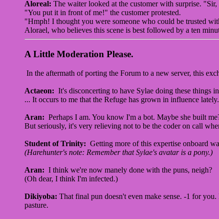
Aloreal:
The waiter looked at the customer with surprise. "Sir
"You put it in front of me!" the customer protested.
"Hmph! I thought you were someone who could be trusted with
Alorael, who believes this scene is best followed by a ten min
A Little Moderation Please.
In the aftermath of porting the Forum to a new server, this exc
Actaeon:
It's disconcerting to have Sylae doing these things 
... It occurs to me that the Refuge has grown in influence late
Aran:
Perhaps I am. You know I'm a bot. Maybe she built me
But seriously, it's very relieving not to be the coder on call w
Student of Trinity:
Getting more of this expertise onboard was
(Harehunter's note: Remember that Sylae's avatar is a pony.)
Aran:
I think we're now manely done with the puns, neigh?
(Oh dear, I think I'm infected.)
Dikiyoba:
That final pun doesn't even make sense. -1 for you.
pasture.