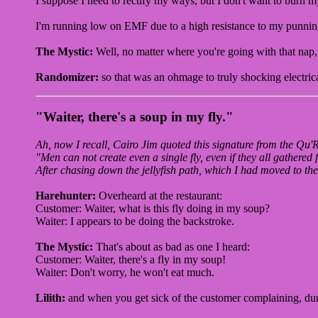
I suppose I need to rectify my ways, but I don't want to burn 
I'm running low on EMF due to a high resistance to my punning,
The Mystic:
Well, no matter where you're going with that nap, 
Randomizer:
so that was an ohmage to truly shocking electric
"Waiter, there's a soup in my fly."
Ah, now I recall, Cairo Jim quoted this signature from the Qu'
"Men can not create even a single fly, even if they all gathered 
After chasing down the jellyfish path, which I had moved to t
Harehunter:
Overheard at the restaurant:
Customer: Waiter, what is this fly doing in my soup?
Waiter: I appears to be doing the backstroke.
The Mystic:
That's about as bad as one I heard:
Customer: Waiter, there's a fly in my soup!
Waiter: Don't worry, he won't eat much.
Lilith:
and when you get sick of the customer complaining, du