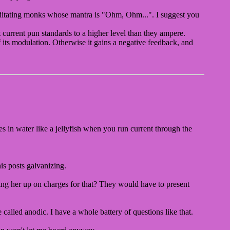
editating monks whose mantra is "Ohm, Ohm...". I suggest you
 current pun standards to a higher level than they ampere.
f its modulation. Otherwise it gains a negative feedback, and
ves in water like a jellyfish when you run current through the
is posts galvanizing.
bring her up on charges for that? They would have to present
called anodic. I have a whole battery of questions like that.