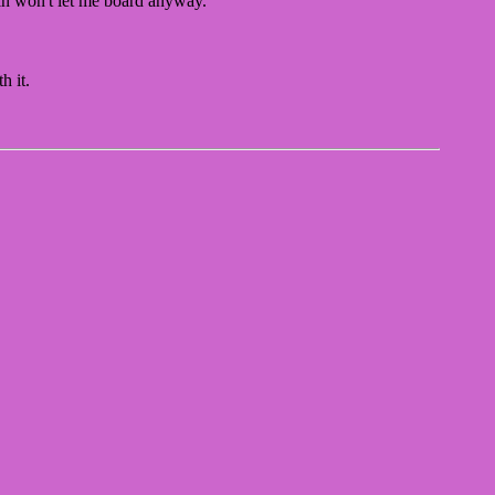
ain won't let me board anyway.
h it.