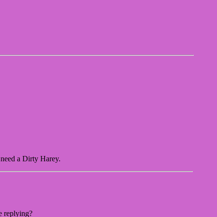
 need a Dirty Harey.
e replying?