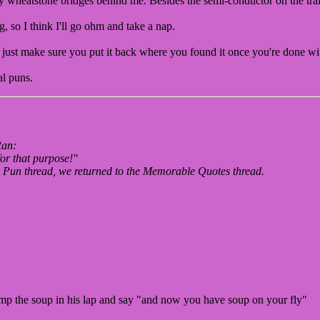
my wheatstone bridges behind me. Besides the semi-conductor on the tr
 so I think I'll go ohm and take a nap.
just make sure you put it back where you found it once you're done wit
al puns.
Ran:
for that purpose!"
he Pun thread, we returned to the Memorable Quotes thread.
mp the soup in his lap and say "and now you have soup on your fly"