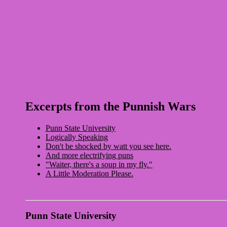
Excerpts from the Punnish Wars
Punn State University
Logically Speaking
Don't be shocked by watt you see here.
And more electrifying puns
"Waiter, there's a soup in my fly."
A Little Moderation Please.
Punn State University