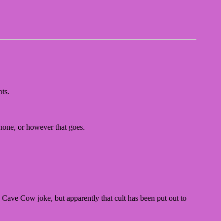
ts.
 none, or however that goes.
Cave Cow joke, but apparently that cult has been put out to