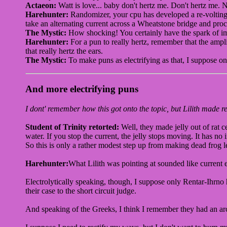
Actaeon:
Watt is love... baby don't hertz me. Don't hertz me. 
Harehunter:
Randomizer, your cpu has developed a re-volting
take an alternating current across a Wheatstone bridge and proc
The Mystic:
How shocking! You certainly have the spark of imag
Harehunter:
For a pun to really hertz, remember that the ampli
that really hertz the ears.
The Mystic:
To make puns as electrifying as that, I suppose o
And more electrifying puns
I dont' remember how this got onto the topic, but Lilith made ref
Student of Trinity retorted:
Well, they made jelly out of rat c
water. If you stop the current, the jelly stops moving. It has no
So this is only a rather modest step up from making dead frog l
Harehunter:
What Lilith was pointing at sounded like current 
Electrolytically speaking, though, I suppose only Rentar-Ihrno h
their case to the short circuit judge.
And speaking of the Greeks, I think I remember they had an archi