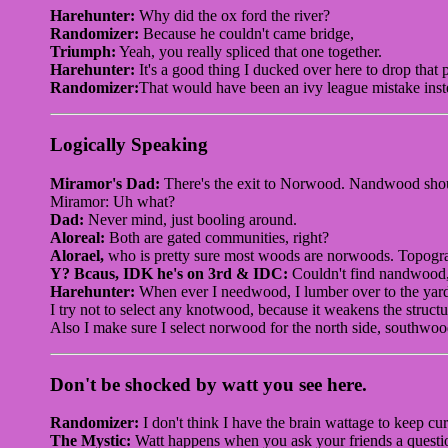
Harehunter:
Why did the ox ford the river?
Randomizer:
Because he couldn't came bridge,
Triumph:
Yeah, you really spliced that one together.
Harehunter:
It's a good thing I ducked over here to drop that p
Randomizer:
That would have been an ivy league mistake inst
Logically Speaking
Miramor's Dad:
There's the exit to Norwood. Nandwood shou
Miramor: Uh what?
Dad:
Never mind, just booling around.
Aloreal:
Both are gated communities, right?
Alorael,
who is pretty sure most woods are norwoods. Topogra
Y? Bcaus, IDK he's on 3rd & IDC:
Couldn't find nandwood,
Harehunter:
When ever I needwood, I lumber over to the yar
I try not to select any knotwood, because it weakens the structu
Also I make sure I select norwood for the north side, southwo
Don't be shocked by watt you see here.
Randomizer:
I don't think I have the brain wattage to keep cur
The Mystic:
Watt happens when you ask your friends a question