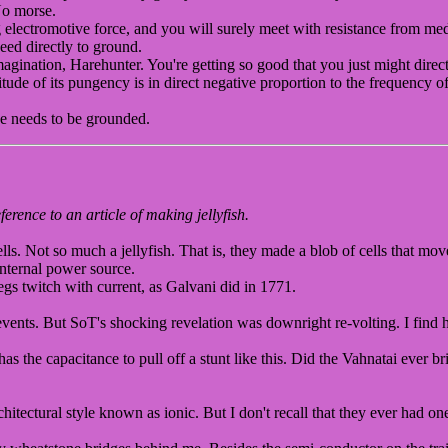
No morse.
 electromotive force, and you will surely meet with resistance from m
eed directly to ground.
ination, Harehunter. You're getting so good that you just might direct
tude of its pungency is in direct negative proportion to the frequency o
ne needs to be grounded.
erence to an article of making jellyfish.
ells. Not so much a jellyfish. That is, they made a blob of cells that mo
 internal power source.
egs twitch with current, as Galvani did in 1771.
events. But SoT's shocking revelation was downright re-volting. I find h
as the capacitance to pull off a stunt like this. Did the Vahnatai ever 
tectural style known as ionic. But I don't recall that they ever had one 