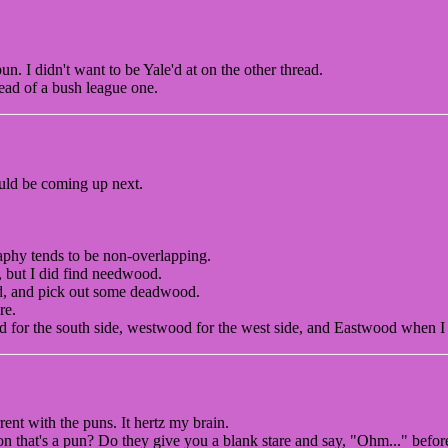
un. I didn't want to be Yale'd at on the other thread.
ead of a bush league one.
ld be coming up next.
phy tends to be non-overlapping.
 but I did find needwood.
d, and pick out some deadwood.
re.
od for the south side, westwood for the west side, and Eastwood when I
rent with the puns. It hertz my brain.
 that's a pun? Do they give you a blank stare and say, "Ohm..." befor